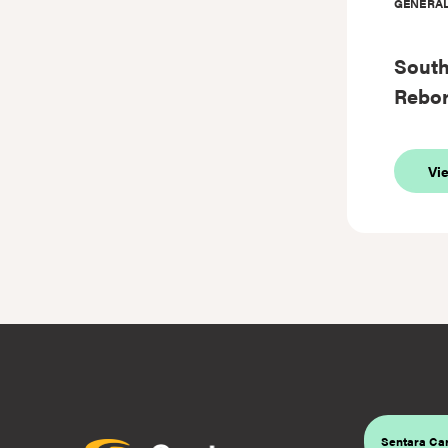
GENERA
Sout
Rebo
Vi
Sentara Car