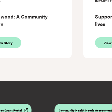
L
IMPACT ST
hwood: A Community
Support
rn
lives
about
ew Story
View
Southwood:
A
Community
Reborn
es Grant Portal
Community Health Needs Assessment