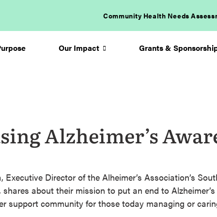
Community Health Needs Assess
Purpose
Our Impact
Grants & Sponsorshi
Arrow
icon
sing Alzheimer’s Awar
 Executive Director of the Alheimer’s Association’s Sou
, shares about their mission to put an end to Alzheimer’s 
ter support community for those today managing or carin