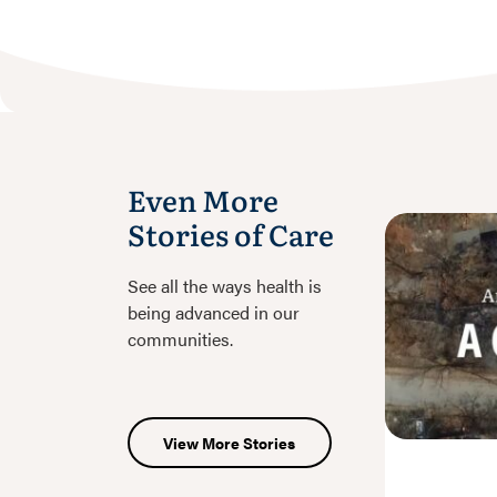
Even More
Stories of Care
See all the ways health is
being advanced in our
communities.
View More Stories