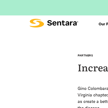
Skip
to
main
content
Our 
PARTNERS
Increa
Gino Colombara,
Virginia chapter
as create a bet
the disease.