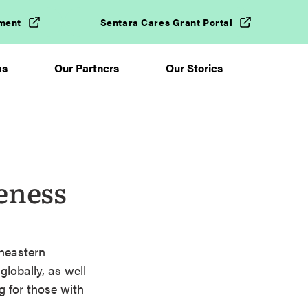
ment
Sentara Cares Grant Portal
ps
Our Partners
Our Stories
eness
theastern
globally, as well
g for those with