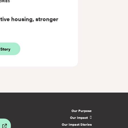
ORIES
ive housing, stronger
about
 Story
Supportive
housing,
stronger
lives
Our Purpose
Our Impact
Our Impact Stories