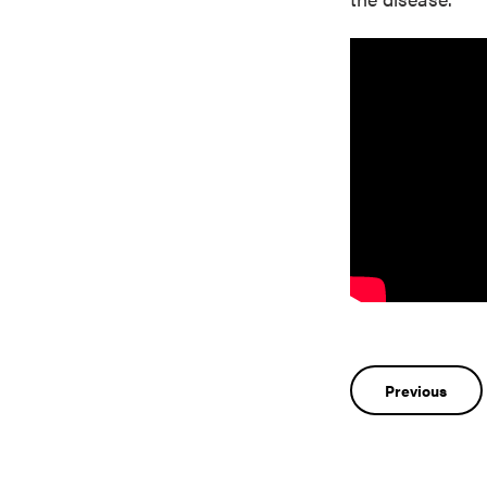
Post
Previous
navigatio