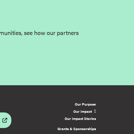
munities, see how our partners
Our Purpose
Our Impact
Our Impact Stories
Grants & Sponsorships