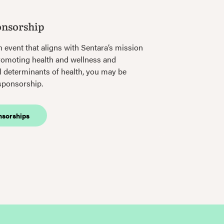
onsorship
n event that aligns with Sentara’s mission
romoting health and wellness and
l determinants of health, you may be
 sponsorship.
nsorships