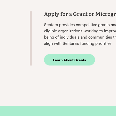
Apply for a Grant or Microg
Sentara provides competitive grants an
eligible organizations working to improv
being of individuals and communities 
align with Sentara’s funding priorities.
Learn About Grants