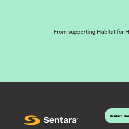
From supporting Habitat for H
Sentara Car