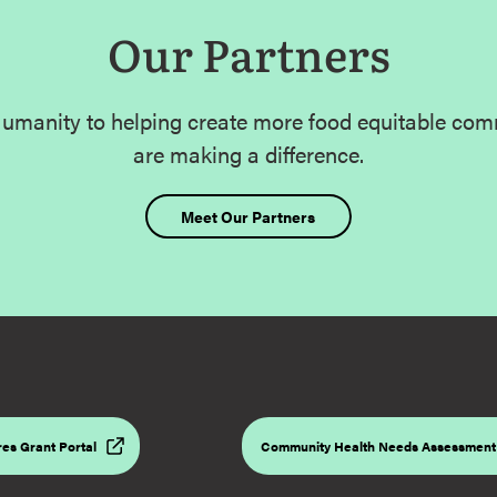
Our Partners
umanity to helping create more food equitable com
are making a difference.
Meet Our Partners
es Grant Portal
Community Health Needs Assessment