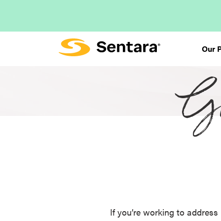
Skip
to
main
content
Our 
Gr
If you’re working to address 