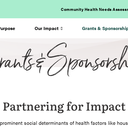
Community Health Needs Assess
Purpose
Our Impact
Grants & Sponsorshi
ants & Sponsorsh
Arrow
icon
Partnering for Impact
prominent social determinants of health factors like hous