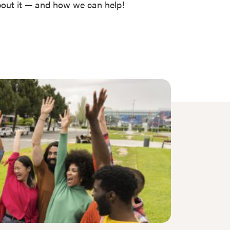
about it — and how we can help!