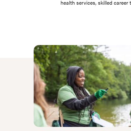
health services, skilled caree