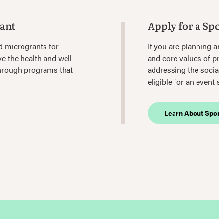
rant
Apply for a Sp
d microgrants for
If you are planning a
e the health and well-
and core values of p
through programs that
addressing the socia
eligible for an event
Learn About Spo