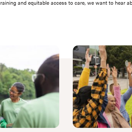
r training and equitable access to care, we want to hear 