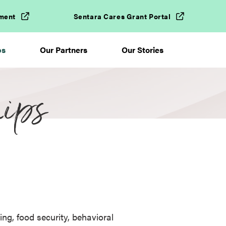
ment
Sentara Cares Grant Portal
ps
Our Partners
Our Stories
ips
ing, food security, behavioral