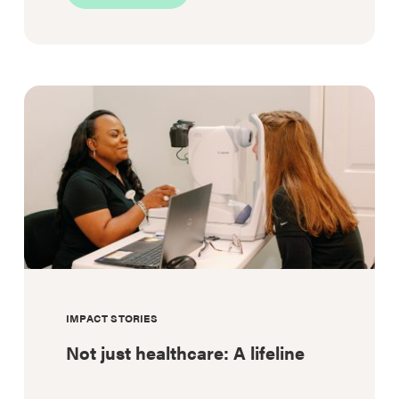
Blood
on
board:
Transforming
rural
emergency
response
IMPACT STORIES
Not just healthcare: A lifeline