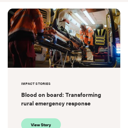
IMPACT STORIES
Blood on board: Transforming
rural emergency response
about
View Story