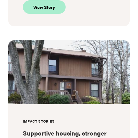
about
View Story
Not
just
healthcare:
A
lifeline
IMPACT STORIES
Supportive housing, stronger