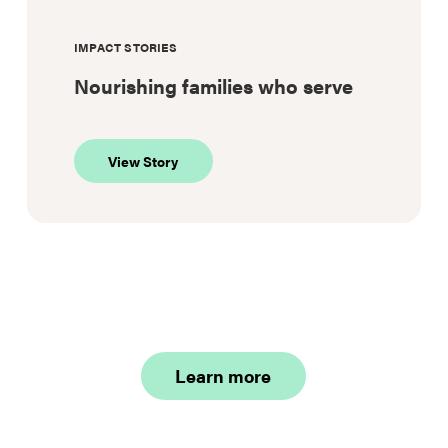
IMPACT STORIES
Nourishing families who serve
about
View Story
Nourishing
families
who
serve
Learn more