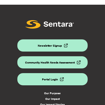
Newsletter Signup
Community Health Needs Assessment
Portal Login
Our Purpose
Our Impact
Our Impact Stories