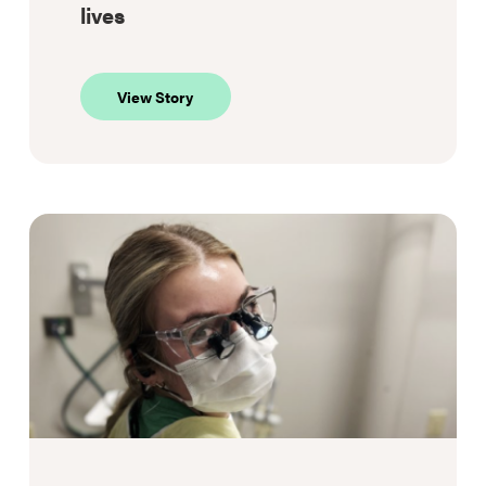
lives
about
View Story
Supportive
housing,
stronger
lives