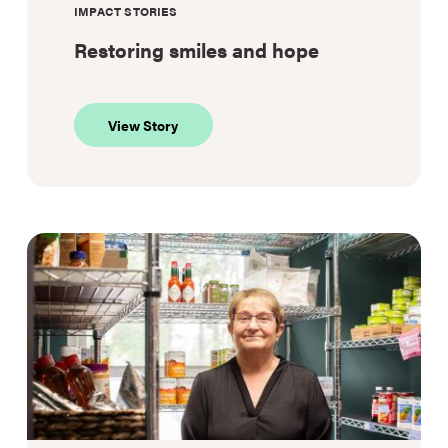
IMPACT STORIES
Restoring smiles and hope
about
View Story
Restoring
smiles
and
hope