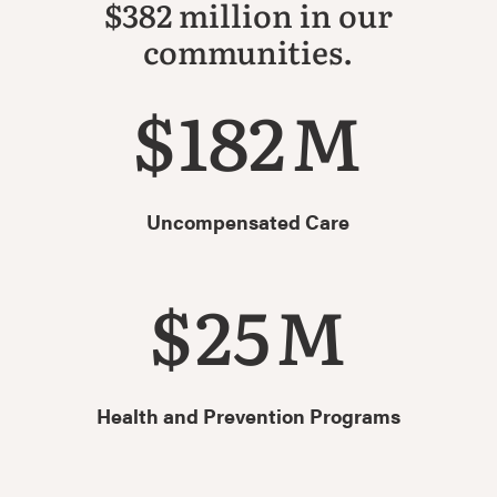
$382 million in our
communities.
$
182
M
Uncompensated Care
$
25
M
Health and Prevention Programs