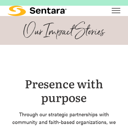
Skip
to
main
Our Impact Stories
content
Presence with
purpose
Through our strategic partnerships with
community and faith-based organizations, we