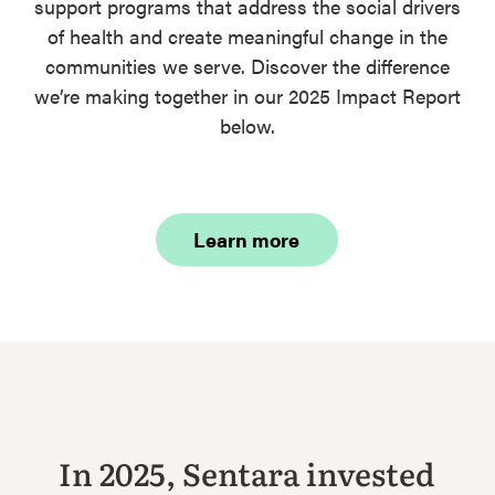
support programs that address the social drivers
of health and create meaningful change in the
communities we serve. Discover the difference
we’re making together in our 2025 Impact Report
below.
Learn more
In 2025, Sentara invested