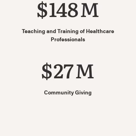
$
148
M
Teaching and Training of Healthcare
Professionals
$
27
M
Community Giving