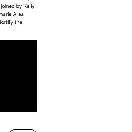
 joined by Kelly
emarle Area
ortify the