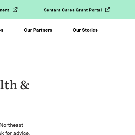
ment
Sentara Cares Grant Portal
ps
Our Partners
Our Stories
lth &
 Northeast
k for advice,