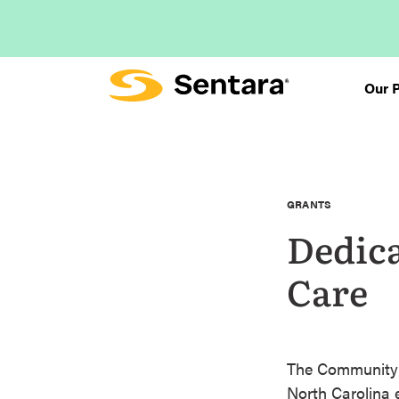
Skip
to
main
content
Our 
GRANTS
Dedic
Care
The Community C
North Carolina e