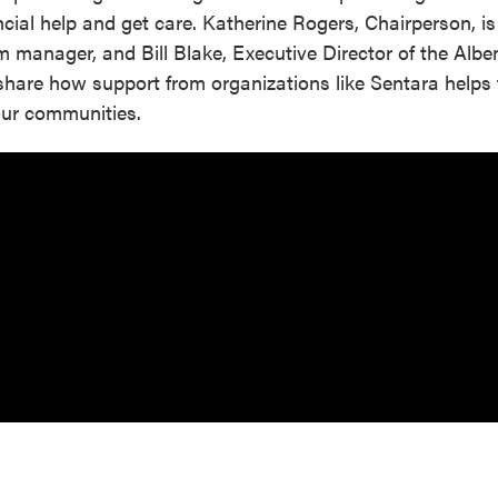
cial help and get care. Katherine Rogers, Chairperson, is
m manager, and Bill Blake, Executive Director of the Alb
share how support from organizations like Sentara helps f
 our communities.