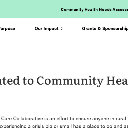
Community Health Needs Assess
Purpose
Our Impact
Grants & Sponsorshi
Arrow
icon
ated to Community Hea
are Collaborative is an effort to ensure anyone in rural
xperiencing a crisis big or small has a place to go and as