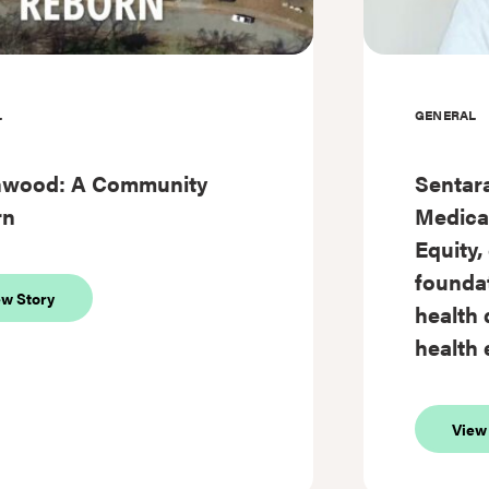
L
GENERAL
hwood: A Community
Sentara
rn
Medical
Equity,
foundat
about
ew Story
health 
Southwood:
A
health 
Community
Reborn
View