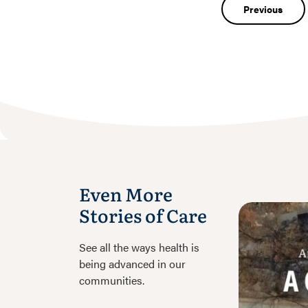
Post
Previous
navigatio
Even More
Stories of Care
See all the ways health is
being advanced in our
communities.