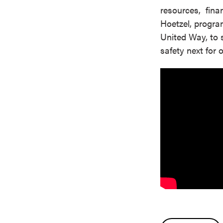
resources, finan
Hoetzel, progra
United Way, to 
safety next for