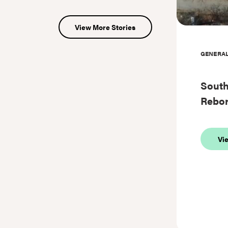
View More Stories
GENERA
Sout
Rebo
Vi