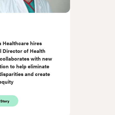
 Healthcare hires
 Director of Health
 collaborates with new
ion to help eliminate
disparities and create
equity
about
 Story
Sentara
Healthcare
hires
Medical