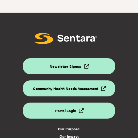
the
2023
United
Way
Giving
Campaign
Newsletter Signup
Community Health Needs Assessment
Portal Login
Our Purpose
Our Impact