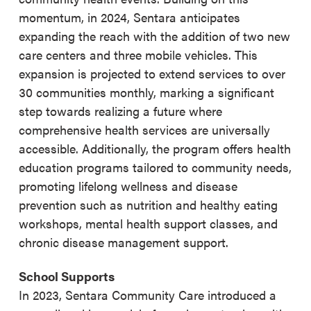
momentum, in 2024, Sentara anticipates
expanding the reach with the addition of two new
care centers and three mobile vehicles. This
expansion is projected to extend services to over
30 communities monthly, marking a significant
step towards realizing a future where
comprehensive health services are universally
accessible. Additionally, the program offers health
education programs tailored to community needs,
promoting lifelong wellness and disease
prevention such as nutrition and healthy eating
workshops, mental health support classes, and
chronic disease management support.
School Supports
In 2023, Sentara Community Care introduced a