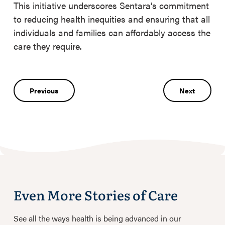
This initiative underscores Sentara’s commitment
to reducing health inequities and ensuring that all
individuals and families can affordably access the
care they require.
Post
Previous
Next
navigation
Even More Stories of Care
See all the ways health is being advanced in our