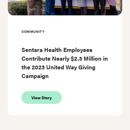
COMMUNITY
Sentara Health Employees
Contribute Nearly $2.3 Million in
the 2023 United Way Giving
Campaign
about
View Story
Sentara
Health
Employees
Contribute
Nearly
$2.3
Million
in