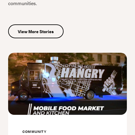
communities.
View More Stories
COMMUNITY