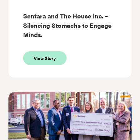
Sentara and The House Inc. –
Silencing Stomachs to Engage
Minds.
about
View Story
Sentara
and
The
House
Inc.
–
Silencing
Stomachs
to
Engage
Minds.