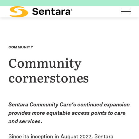
Skip
to
main
content
COMMUNITY
Community
cornerstones
Sentara Community Care’s continued expansion
provides more equitable access points to care
and services.
Since its inception in August 2022, Sentara