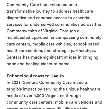
Community Care has embarked on a
transformative journey to address healthcare
disparities and enhance access to essential
services for underserved communities across the
Commonwealth of Virginia. Through a
multifaceted approach encompassing community
care centers, mobile care vehicles, school-based
healthcare centers, and strategic partnerships,
Sentara has made significant strides in bringing
hope and healing closer to home.
Enhancing Access to Health
In 2023, Sentara Community Care made a
tangible impact by serving the unique healthcare
needs of over 4,000 Virginians through
community care centers, mobile care vehicles and
community health events. Building on this