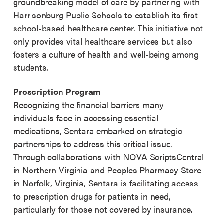
groundbreaking model of care by partnering with
Harrisonburg Public Schools to establish its first
school-based healthcare center. This initiative not
only provides vital healthcare services but also
fosters a culture of health and well-being among
students.
Prescription Program
Recognizing the financial barriers many
individuals face in accessing essential
medications, Sentara embarked on strategic
partnerships to address this critical issue.
Through collaborations with NOVA ScriptsCentral
in Northern Virginia and Peoples Pharmacy Store
in Norfolk, Virginia, Sentara is facilitating access
to prescription drugs for patients in need,
particularly for those not covered by insurance.