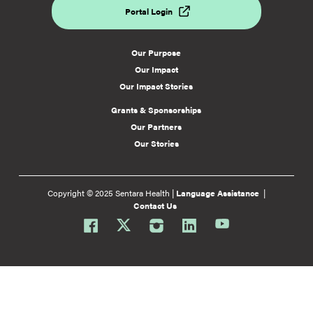
Portal Login
Our Purpose
Our Impact
Our Impact Stories
Grants & Sponsorships
Our Partners
Our Stories
Copyright © 2025 Sentara Health |
Language Assistance
|
Contact Us
Facebook
Twitter
Instagram
Linkedin
Youtube